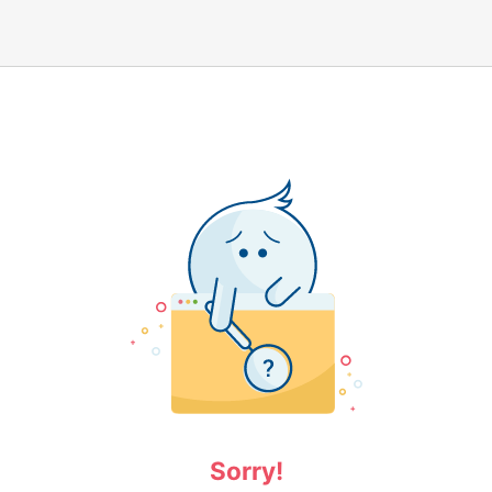
Sorry!